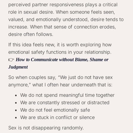
perceived partner responsiveness plays a critical
role in sexual desire. When someone feels seen,
valued, and emotionally understood, desire tends to
increase. When that sense of connection erodes,
desire often follows.
If this idea feels new, it is worth exploring how
emotional safety functions in your relationship.
👉
How to Communicate without Blame, Shame or
Judgment
So when couples say, “We just do not have sex
anymore,” what I often hear underneath that is:
We do not spend meaningful time together
We are constantly stressed or distracted
We do not feel emotionally safe
We are stuck in conflict or silence
Sex is not disappearing randomly.