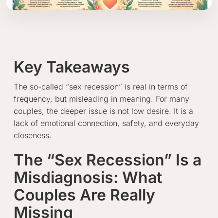
Key Takeaways
The so-called “sex recession” is real in terms of
frequency, but misleading in meaning. For many
couples, the deeper issue is not low desire. It is a
lack of emotional connection, safety, and everyday
closeness.
The “Sex Recession” Is a
Misdiagnosis: What
Couples Are Really
Missing