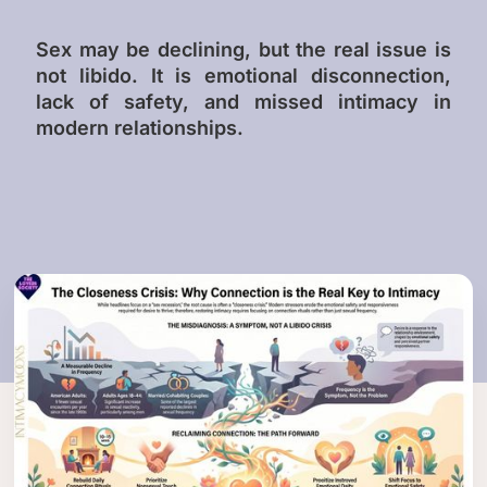
Sex may be declining, but the real issue is
not libido. It is emotional disconnection,
lack of safety, and missed intimacy in
modern relationships.