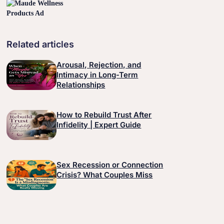
Related articles
Arousal, Rejection, and
Intimacy in Long-Term
Relationships
How to Rebuild Trust After
Infidelity | Expert Guide
Sex Recession or Connection
Crisis? What Couples Miss