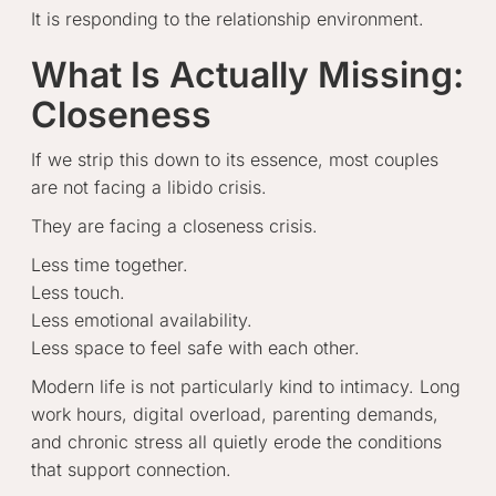
It is responding to the relationship environment.
What Is Actually Missing:
Closeness
If we strip this down to its essence, most couples
are not facing a libido crisis.
They are facing a closeness crisis.
Less time together.
Less touch.
Less emotional availability.
Less space to feel safe with each other.
Modern life is not particularly kind to intimacy. Long
work hours, digital overload, parenting demands,
and chronic stress all quietly erode the conditions
that support connection.