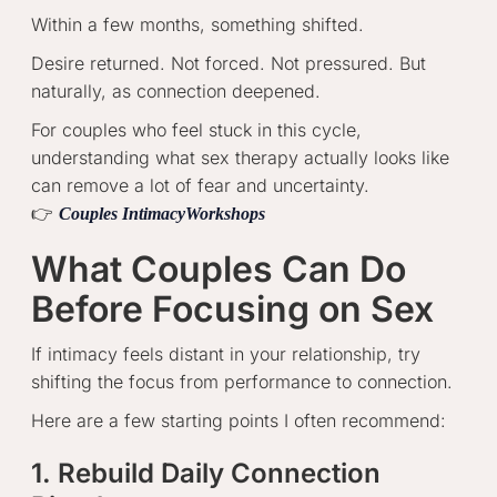
Within a few months, something shifted.
Desire returned. Not forced. Not pressured. But
naturally, as connection deepened.
For couples who feel stuck in this cycle,
understanding what sex therapy actually looks like
can remove a lot of fear and uncertainty.
👉
Couples IntimacyWorkshops
What Couples Can Do
Before Focusing on Sex
If intimacy feels distant in your relationship, try
shifting the focus from performance to connection.
Here are a few starting points I often recommend:
1. Rebuild Daily Connection