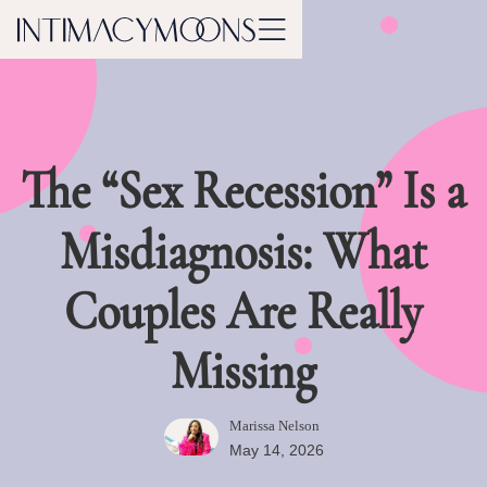
The “Sex Recession” Is a
Misdiagnosis: What
Couples Are Really
Missing
Marissa Nelson
May 14, 2026