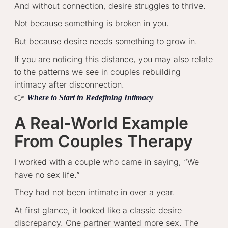
And without connection, desire struggles to thrive.
Not because something is broken in you.
But because desire needs something to grow in.
If you are noticing this distance, you may also relate
to the patterns we see in couples rebuilding
intimacy after disconnection.
👉
Where to Start in Redefining Intimacy
A Real-World Example
From Couples Therapy
I worked with a couple who came in saying, “We
have no sex life.”
They had not been intimate in over a year.
At first glance, it looked like a classic desire
discrepancy. One partner wanted more sex. The