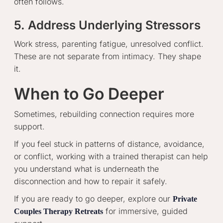
often follows.
5. Address Underlying Stressors
Work stress, parenting fatigue, unresolved conflict.
These are not separate from intimacy. They shape
it.
When to Go Deeper
Sometimes, rebuilding connection requires more
support.
If you feel stuck in patterns of distance, avoidance,
or conflict, working with a trained therapist can help
you understand what is underneath the
disconnection and how to repair it safely.
If you are ready to go deeper, explore our
Private
for immersive, guided
Couples Therapy Retreats