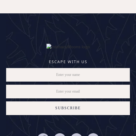
ESCAPE WITH US