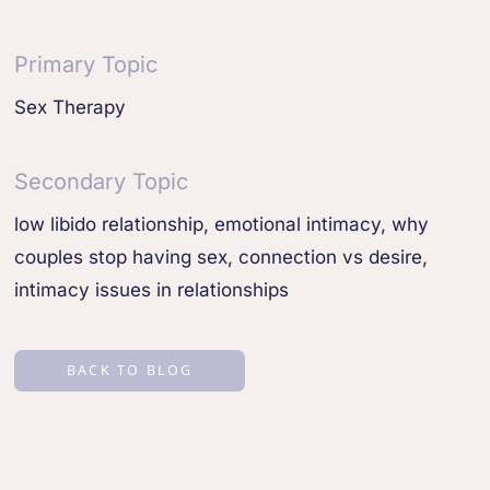
Primary Topic
Sex Therapy
Secondary Topic
low libido relationship, emotional intimacy, why
couples stop having sex, connection vs desire,
intimacy issues in relationships
BACK TO BLOG