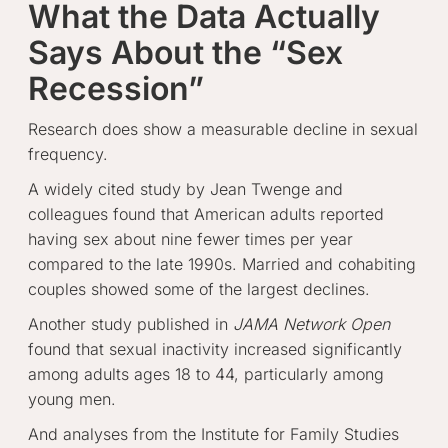
What the Data Actually
Says About the “Sex
Recession”
Research does show a measurable decline in sexual
frequency.
A widely cited study by Jean Twenge and
colleagues found that American adults reported
having sex about nine fewer times per year
compared to the late 1990s. Married and cohabiting
couples showed some of the largest declines.
Another study published in
JAMA Network Open
found that sexual inactivity increased significantly
among adults ages 18 to 44, particularly among
young men.
And analyses from the Institute for Family Studies