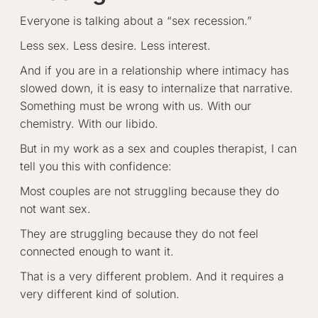
Everyone is talking about a “sex recession.”
Less sex. Less desire. Less interest.
And if you are in a relationship where intimacy has
slowed down, it is easy to internalize that narrative.
Something must be wrong with us. With our
chemistry. With our libido.
But in my work as a sex and couples therapist, I can
tell you this with confidence:
Most couples are not struggling because they do
not want sex.
They are struggling because they do not feel
connected enough to want it.
That is a very different problem. And it requires a
very different kind of solution.