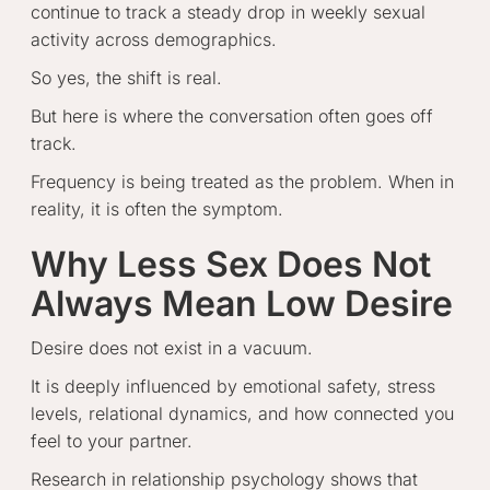
continue to track a steady drop in weekly sexual
activity across demographics.
So yes, the shift is real.
But here is where the conversation often goes off
track.
Frequency is being treated as the problem. When in
reality, it is often the symptom.
Why Less Sex Does Not
Always Mean Low Desire
Desire does not exist in a vacuum.
It is deeply influenced by emotional safety, stress
levels, relational dynamics, and how connected you
feel to your partner.
Research in relationship psychology shows that