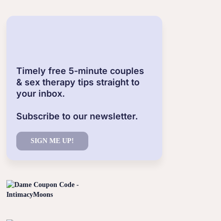
Timely free 5-minute couples
& sex therapy tips straight to
your inbox.
Subscribe to our newsletter.
SIGN ME UP!