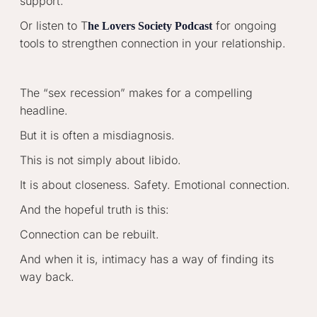
support.
Or listen to T
for ongoing
he Lovers Society Podcast
tools to strengthen connection in your relationship.
The “sex recession” makes for a compelling
headline.
But it is often a misdiagnosis.
This is not simply about libido.
It is about closeness. Safety. Emotional connection.
And the hopeful truth is this:
Connection can be rebuilt.
And when it is, intimacy has a way of finding its
way back.