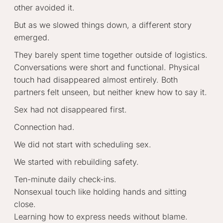
other avoided it.
But as we slowed things down, a different story
emerged.
They barely spent time together outside of logistics.
Conversations were short and functional. Physical
touch had disappeared almost entirely. Both
partners felt unseen, but neither knew how to say it.
Sex had not disappeared first.
Connection had.
We did not start with scheduling sex.
We started with rebuilding safety.
Ten-minute daily check-ins.
Nonsexual touch like holding hands and sitting
close.
Learning how to express needs without blame.