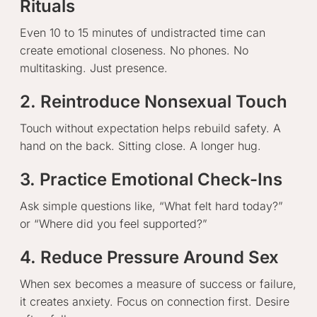
Rituals
Even 10 to 15 minutes of undistracted time can
create emotional closeness. No phones. No
multitasking. Just presence.
2. Reintroduce Nonsexual Touch
Touch without expectation helps rebuild safety. A
hand on the back. Sitting close. A longer hug.
3. Practice Emotional Check-Ins
Ask simple questions like, “What felt hard today?”
or “Where did you feel supported?”
4. Reduce Pressure Around Sex
When sex becomes a measure of success or failure,
it creates anxiety. Focus on connection first. Desire